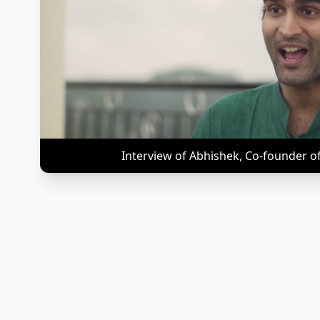
Interview of Abhishek, Co-founder o