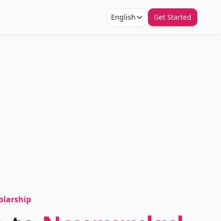
English
Get Started
olarship