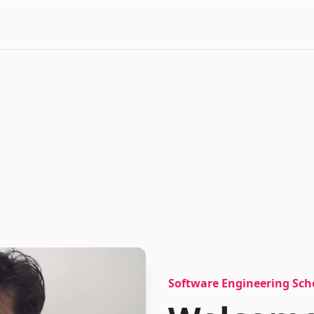
Software Engineering Sch