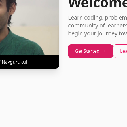
Welcome
Learn coding, problem-s
community of learners.
begin your journey to
Get Started
Le
f Navgurukul