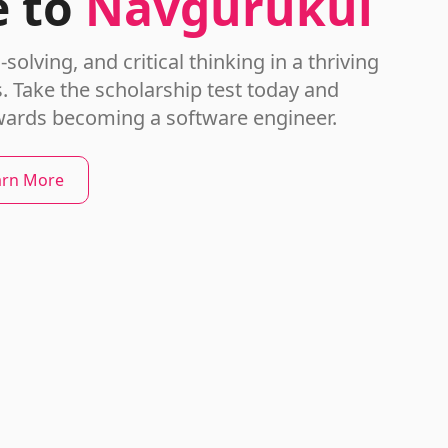
 to
Navgurukul
olving, and critical thinking in a thriving
 Take the scholarship test today and
wards becoming a software engineer.
arn More